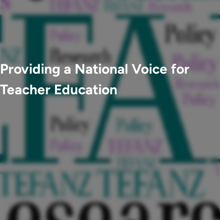
Providing a National Voice for
Teacher Education