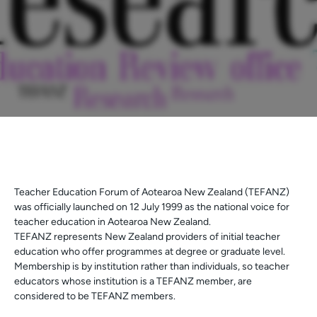
Teacher Education Forum of Aotearoa New Zealand (TEFANZ)
was officially launched on 12 July 1999 as the national voice for
teacher education in Aotearoa New Zealand.
TEFANZ represents New Zealand providers of initial teacher
education who offer programmes at degree or graduate level.
Membership is by institution rather than individuals, so teacher
educators whose institution is a TEFANZ member, are
considered to be TEFANZ members.