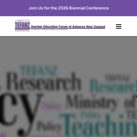
Join Us for the 2026 Biennial Conference