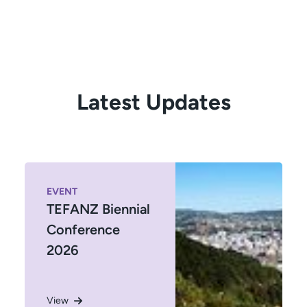
Latest Updates
EVENT
TEFANZ Biennial
Conference
2026
View