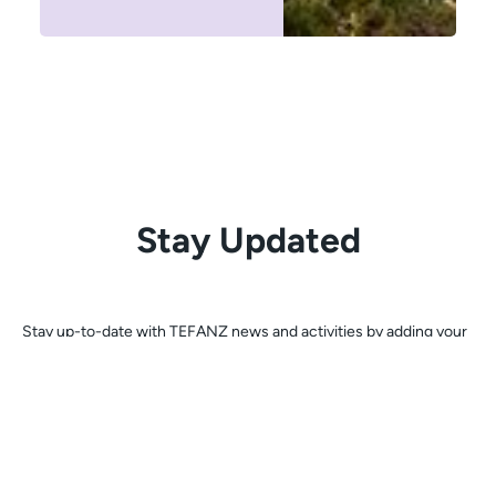
Stay Updated
Stay up-to-date with TEFANZ news and activities by adding your
email address below to join our mailing list.
Register